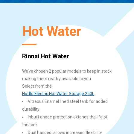
Hot Water
Rinnai Hot Water
We’ve chosen 2 popular models to keep in stock
making them readily available to you.
Select from the
Hotflo Electric Hot Water Storage 250L
Vitreous Enamel lined steel tank for added
durability
Inbuilt anode protection extends the life of
the tank
Dual handed, allows increased flexibility