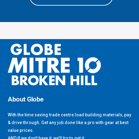
About Globe
With the time saving trade centre load building materials, pay
& drive through. Get any job done like a pro with gear at best
value prices.
AND If we don’t have it, we’ll try to get it.