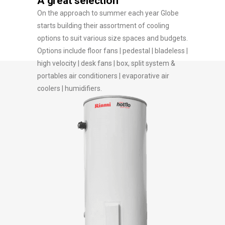
A great selection
On the approach to summer each year Globe
starts building their assortment of cooling
options to suit various size spaces and budgets.
Options include floor fans | pedestal | bladeless |
high velocity | desk fans | box, split system &
portables air conditioners | evaporative air
coolers | humidifiers.