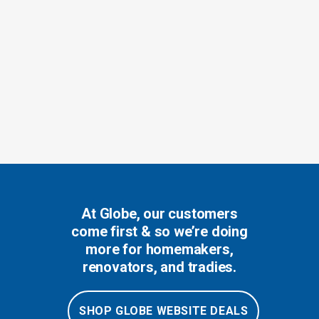
At Globe, our customers
come first & so we’re doing
more for homemakers,
renovators, and tradies.
SHOP GLOBE WEBSITE DEALS