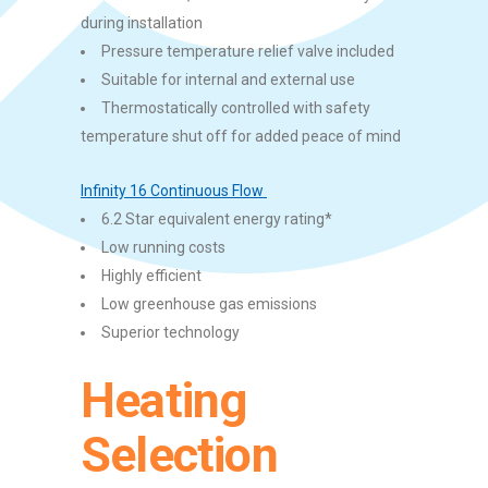
during installation
Pressure temperature relief valve included
Suitable for internal and external use
Thermostatically controlled with safety
temperature shut off for added peace of mind
Infinity 16 Continuous Flow
6.2 Star equivalent energy rating*
Low running costs
Highly efficient
Low greenhouse gas emissions
Superior technology
Heating
Selection