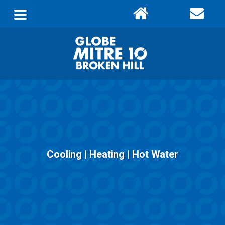
Cooling | Heating | Hot Water