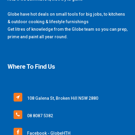
Globe have hot deals on small tools for big jobs, to kitchens
& outdoor cooking & lifestyle furnishings
Get litres of knowledge from the Globe team so you can prep,
prime and paint all year round.
Where To Find Us
108 Galena St, Broken Hill NSW 2880
08 8087 5382
Facebook - GlobeHTH