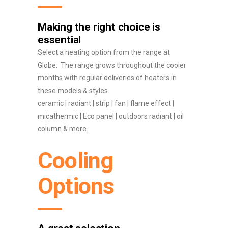
Making the right choice is
essential
Select a heating option from the range at
Globe. The range grows throughout the cooler
months with regular deliveries of heaters in
these models & styles
ceramic | radiant | strip | fan | flame effect |
micathermic | Eco panel | outdoors radiant | oil
column & more.
Cooling
Options