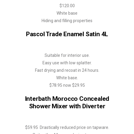
$120.00
White base
Hiding and filling properties
Pascol Trade Enamel Satin 4L
Suitable for interior use.
Easy use with low splatter.
Fast drying and recoat in 24 hours.
White base.
$78.95 now $29.95
Interbath Morocco Concealed
Shower Mixer with Diverter
$59.95 Drastically reduced price on tapware.