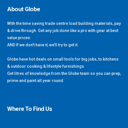
About Globe
With the time saving trade centre load building materials, pay
& drive through. Get any job done like a pro with gear at best
value prices.
AND If we don’t have it, we’ll try to get it.
Globe have hot deals on small tools for big jobs, to kitchens
& outdoor cooking & lifestyle furnishings
Get litres of knowledge from the Globe team so you can prep,
prime and paint all year round.
Where To Find Us