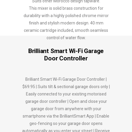
Suits other Morocco design tapware.
This mixer is solid brass construction for
durability with a highly polished chrome mirror
finish and stylish modern design. 40 mm
ceramic cartridge included, smooth seamless
control of water flow.
Brilliant Smart Wi-Fi Garage
Door Controller
Brilliant Smart Wi-Fi Garage Door Controller |
$69.95 | Suits tilt & sectional garage doors only |
Easily connected to your existing motorised
garage door controller | Open and close your
garage door from anywhere with your
smartphone via the BrilliantSmart App | Enable
geo-fencing so your garage door opens
automatically as you enter your street | Receive