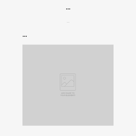
…
…
…
…