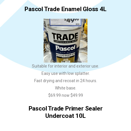
Pascol Trade Enamel Gloss 4L
Suitable for interior and exterior use.
Easy use with low splatter.
Fast drying and recoat in 24 hours.
White base.
$69.99 now $49.99
Pascol Trade Primer Sealer
Undercoat 10L