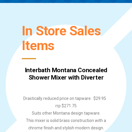
In Store Sales
Items
Interbath Montana Concealed
Shower Mixer with Diverter
Drastically reduced price on tapware. $29.95
rrp $271.75
Suits other Montana design tapware.
This mixer is solid brass construction with a
chrome finish and stylish modern design.