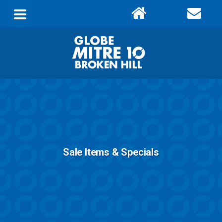
Sale Items & Specials