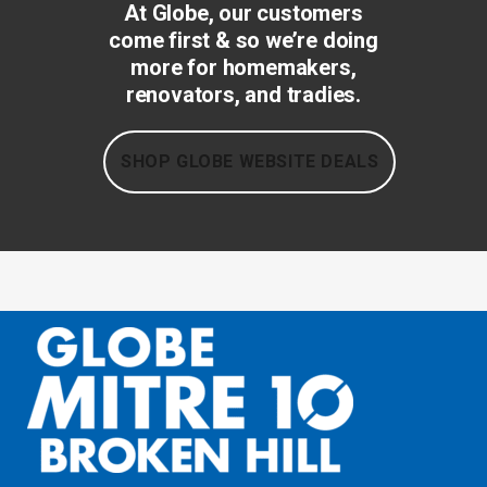
At Globe, our customers
come first & so we’re doing
more for homemakers,
renovators, and tradies.
SHOP GLOBE WEBSITE DEALS