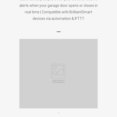
alerts when your garage door opens or closes in
real time | Compatible with BrilliantSmart
devices via automation & IFTTT
…
…