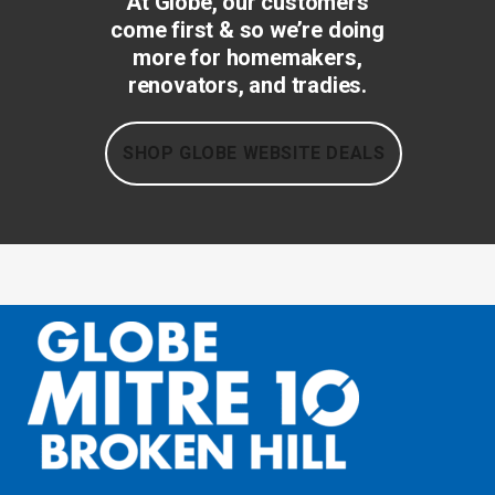
At Globe, our customers
come first & so we’re doing
more for homemakers,
renovators, and tradies.
SHOP GLOBE WEBSITE DEALS