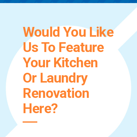
Would You Like
Us To Feature
Your Kitchen
Or Laundry
Renovation
Here?