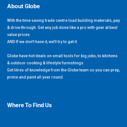
About Globe
With the time saving trade centre load building materials, pay
& drive through. Get any job done like a pro with gear at best
value prices.
AND If we don’t have it, we’ll try to get it.
Globe have hot deals on small tools for big jobs, to kitchens
& outdoor cooking & lifestyle furnishings
Get litres of knowledge from the Globe team so you can prep,
prime and paint all year round.
Where To Find Us