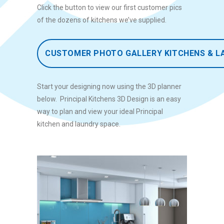
Click the button to view our first customer pics
of the dozens of kitchens we’ve supplied.
CUSTOMER PHOTO GALLERY KITCHENS & L
Start your designing now using the 3D planner
below. Principal Kitchens 3D Design is an easy
way to plan and view your ideal Principal
kitchen and laundry space.