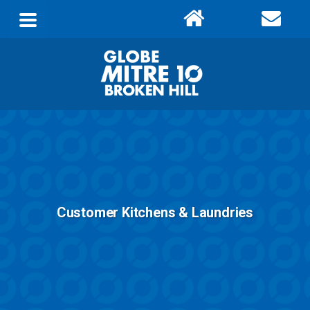
Customer Kitchens & Laundries