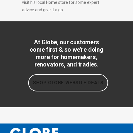
visit his local Home store for some expert
advice and give it a go
At Globe, our customers
come first & so we’re doing
more for homemakers,
renovators, and tradies.
SHOP GLOBE WEBSITE DEALS