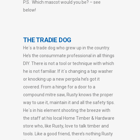
P.S. Which mascot would you be? – see
below!
THE TRADIE DOG
He´s a trade dog who grew up in the country.
He’s the consummate professional in all things
DIY. There is not a tool or technique with which
he is not familiar. If it´s changing a tap washer
or knocking up a new pergola he’s got it
covered. From a hinge for a door to a
compound mitre saw, Rusty knows the proper
way to use it, maintain it and all the safety tips.
He´s in his element shooting the breeze with
the staff at his local Home Timber & Hardware
store who, like Rusty, love to talk timber and
tools. Like a good friend, there’s nothing Rusty