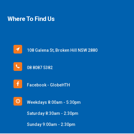
Where To Find Us
108 Galena St, Broken Hill NSW 2880
08 8087 5382
Facebook - GlobeHTH
Weekdays 8:00am - 5:30pm
Saturday 8:30am - 2:30pm
Sunday 9:00am - 2:30pm