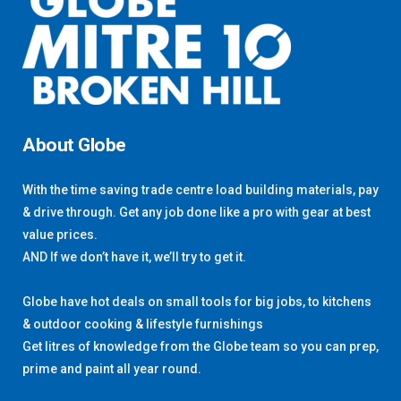
About Globe
With the time saving trade centre load building materials, pay
& drive through. Get any job done like a pro with gear at best
value prices.
AND If we don’t have it, we’ll try to get it.
Globe have hot deals on small tools for big jobs, to kitchens
& outdoor cooking & lifestyle furnishings
Get litres of knowledge from the Globe team so you can prep,
prime and paint all year round.