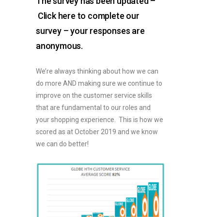
The survey has been updated –
Click here to complete our
survey – your responses are
anonymous.
We’re always thinking about how we can
do more AND making sure we continue to
improve on the customer service skills
that are fundamental to our roles and
your shopping experience. This is how we
scored as at October 2019 and we know
we can do better!