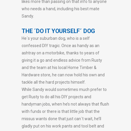
likes more than passing on that info to anyone
who needs a hand, including his best mate
Sandy.
THE ´DO IT YOURSELF´ DOG
He´s your suburban dog, who is a self
confessed DIY tragic. Once as handy as an
ashtray on a motorbike, thanks to years of
giving it a go and endless advice from Rusty
and the team at his local Home Timber &
Hardware store, he can now hold his own and
tackle all the hard projects himself.
While Sandy would sometimes much prefer to
get Rusty to do all his DIY projects and
handyman jobs, when he’s not always that flush
with funds or there is that little job that the
missus wants done that just can´t wait, he’ll
gladly put on his work pants and tool belt and