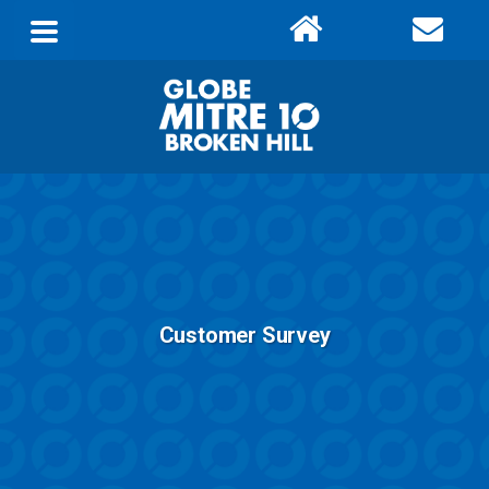
Customer Survey