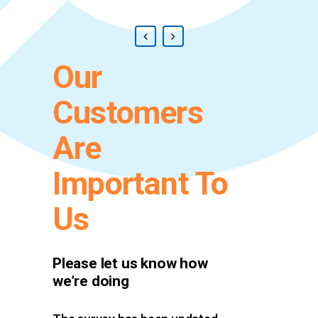
Our
Customers
Are
Important To
Us
Please let us know how
we’re doing