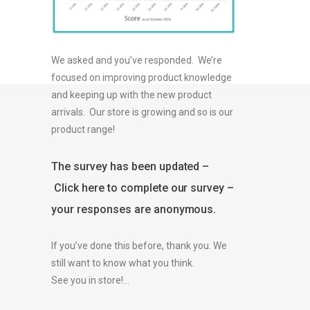
We asked and you’ve responded. We’re
focused on improving product knowledge
and keeping up with the new product
arrivals. Our store is growing and so is our
product range!
The survey has been updated –
Click here to complete our survey –
your responses are anonymous.
If you’ve done this before, thank you. We
still want to know what you think.
See you in store!…