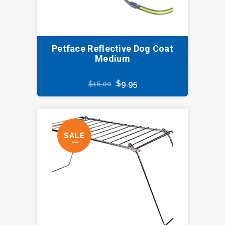
Petface Reflective Dog Coat
Medium
Original
Current
$
9.95
$
16.00
price
price
was:
is:
$16.00.
$9.95.
SALE