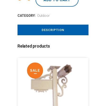
CATEGORY:
Outdoor
DESCRIPTION
Related products
SALE