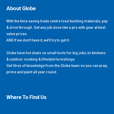
About Globe
With the time saving trade centre load building materials, pay
& drive through. Get any job done like a pro with gear at best
value prices.
AND If we don’t have it, we’ll try to get it.
Globe have hot deals on small tools for big jobs, to kitchens
& outdoor cooking & lifestyle furnishings
Get litres of knowledge from the Globe team so you can prep,
prime and paint all year round.
Where To Find Us