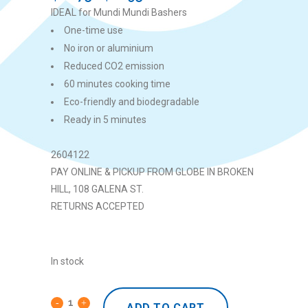
price
price
IDEAL for Mundi Mundi Bashers
was:
is:
One-time use
$22.75.
$11.95.
No iron or aluminium
Reduced CO2 emission
60 minutes cooking time
Eco-friendly and biodegradable
Ready in 5 minutes
2604122
PAY ONLINE & PICKUP FROM GLOBE IN BROKEN
HILL, 108 GALENA ST.
RETURNS ACCEPTED
In stock
ADD TO CART