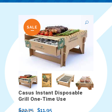
SALE
Casus Instant Disposable
Grill One-Time Use
Original
Current
$
22.75
$
11.95