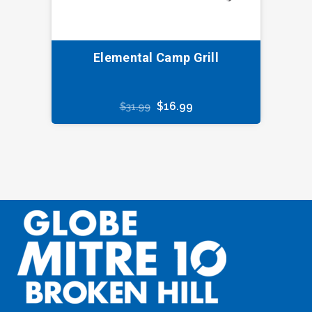
Elemental Camp Grill
Original
Current
$
16.99
$
31.99
price
price
was:
is:
$31.99.
$16.99.