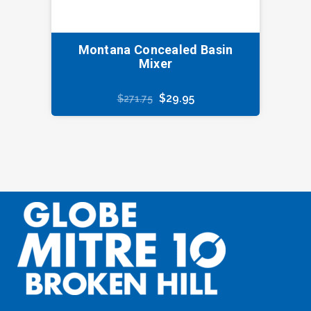
Montana Concealed Basin
Mixer
Original
Current
$
29.95
$
271.75
price
price
was:
is:
$271.75.
$29.95.