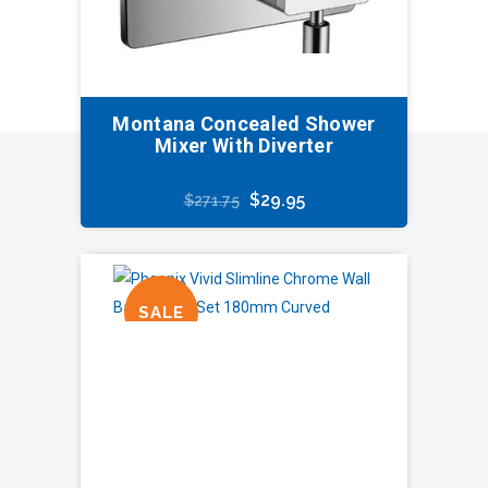
Montana Concealed Shower
Mixer With Diverter
Original
Current
$
29.95
$
271.75
price
price
was:
is:
$271.75.
$29.95.
SALE