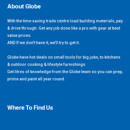
About Globe
With the time saving trade centre load building materials, pay
& drive through. Get any job done like a pro with gear at best
value prices.
AND If we don’t have it, we’ll try to get it.
Globe have hot deals on small tools for big jobs, to kitchens
& outdoor cooking & lifestyle furnishings
Get litres of knowledge from the Globe team so you can prep,
prime and paint all year round.
Where To Find Us