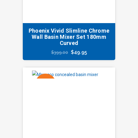
Phoenix Vivid Slimline Chrome
Wall Basin Mixer Set 180mm
Curved
Original
Current
$
49.95
$
399.00
price
price
was:
is:
$399.00.
$49.95.
SALE