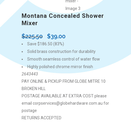
Montana Concealed Shower
Mixer
Original
Current
$
225.50
$
39.00
price
price
Save $186.50 (83%)
was:
is:
Solid brass construction for durability
$225.50.
$39.00.
Smooth seamless control of water flow
Highly polished chrome mirror finish
2643443
PAY ONLINE & PICKUP FROM GLOBE MITRE 10
BROKEN HILL
POSTAGE AVAILABLE AT EXTRA COST please
email corpservices@globehardware.com.au for
postage
RETURNS ACCEPTED