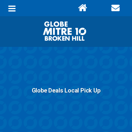
Globe Deals Local Pick Up