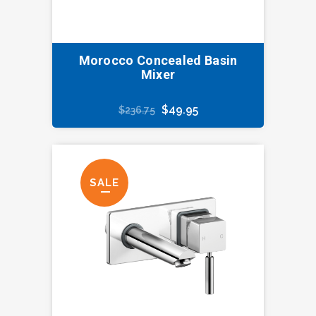
Morocco Concealed Basin
Mixer
Original
Current
$
49.95
$
236.75
price
price
was:
is:
$236.75.
$49.95.
SALE