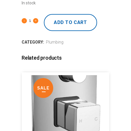
In stock
ADD TO CART
CATEGORY:
Plumbing
Related products
SALE